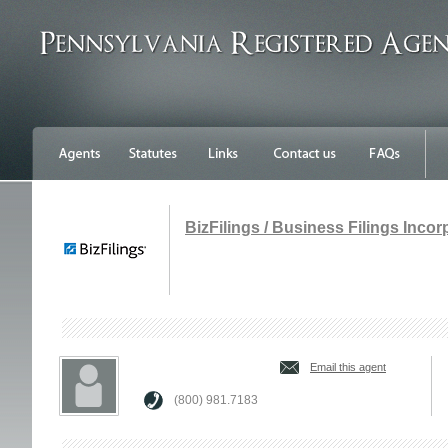
BizFilings / Business Filings Inco
Email this agent
(800) 981.7183