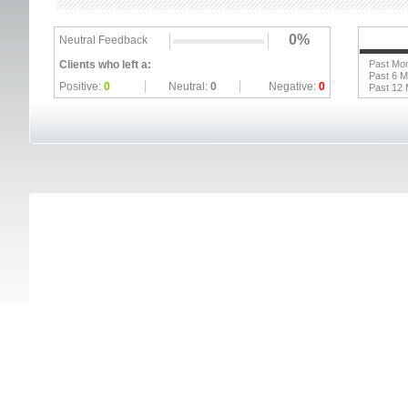
0%
Neutral Feedback
Clients who left a:
Past Mo
Past 6 
Positive:
0
Neutral:
0
Negative:
0
Past 12