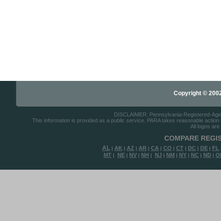
Copyright © 2002-
DISCLAIMER: Pennsylvania-Registered-Agents.
This information is provided as a public service. PARA takes reasonable action to
All logos are
COMPARE REGIS
AL
AK
AZ
AR
CA
CO
CT
DC
DE
FL
|
|
|
|
|
|
|
|
|
MT
NE
NV
NH
NJ
NM
NY
NC
ND
O
|
|
|
|
|
|
|
|
|