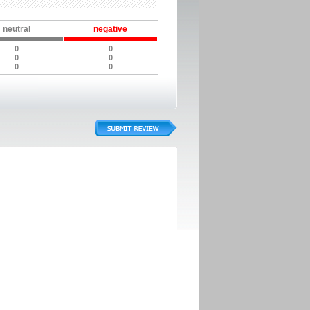
neutral
negative
0
0
0
0
0
0