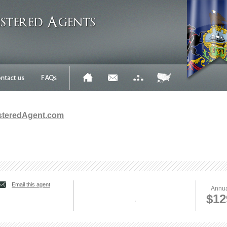
steredAgent.com
Email this agent
Annua
$12
,