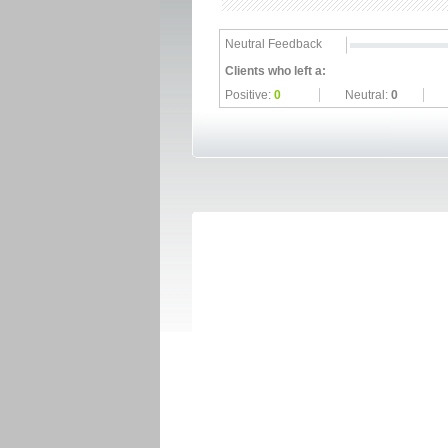
Neutral Feedback
Clients who left a:
Positive:
0
Neutral:
0