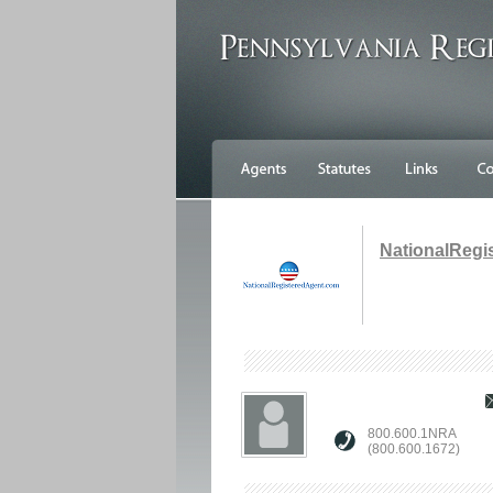
NationalRegi
800.600.1NRA
(800.600.1672)