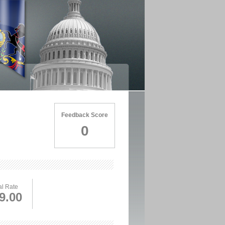
Feedback Score
0
l Rate
9.00