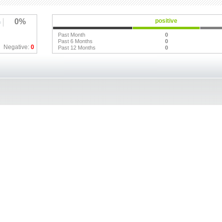
0%
positive
Past Month
0
Past 6 Months
0
Negative:
0
Past 12 Months
0